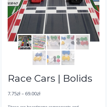
Race Cars | Bolids
7.75
zł
–
69.00
zł