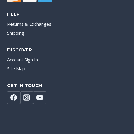
HELP
Returns & Exchanges
Shipping
DISCOVER
Account Sign In
Site Map
GET IN TOUCH