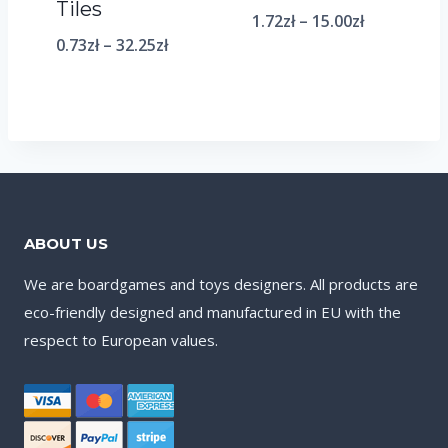
Tiles
1.72
zł
–
15.00
zł
0.73
zł
–
32.25
zł
ABOUT US
We are boardgames and toys designers. All products are
eco-friendly designed and manufactured in EU with the
respect to European values.