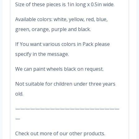
Size of these pieces is 1in long x 0.5in wide.
Available colors: white, yellow, red, blue,
green, orange, purple and black.
If You want various colors in Pack please
specify in the message.
We can paint wheels black on request.
Not suitable for children under three years
old.
—————————————————————
—
Check out more of our other products.