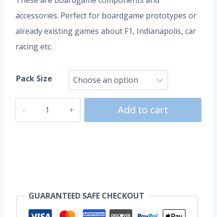
These are boardgame components and
accessories. Perfect for boardgame prototypes or
already existing games about F1, Indianapolis, car
racing etc.
Pack Size
Race
Add to cart
Cars
|
Bolids
quantity
GUARANTEED SAFE CHECKOUT