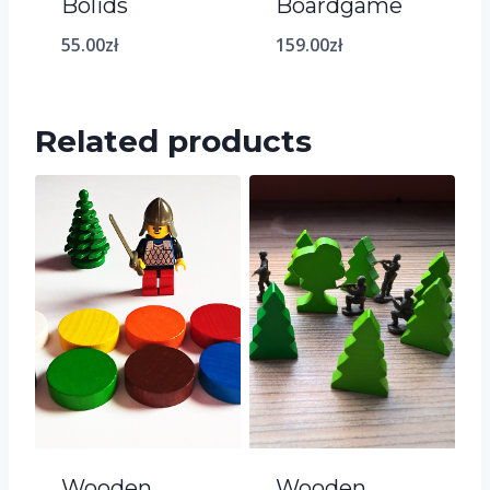
Bolids
Boardgame
55.00
zł
159.00
zł
Related products
Wooden
Wooden