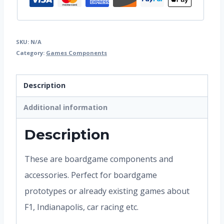
SKU:
N/A
Category:
Games Components
Description
Additional information
Description
These are boardgame components and
accessories. Perfect for boardgame
prototypes or already existing games about
F1, Indianapolis, car racing etc.