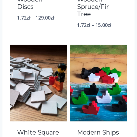
Discs
Spruce/Fir
Tree
1.72
zł
–
129.00
zł
1.72
zł
–
15.00
zł
White Square
Modern Ships