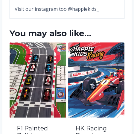
Visit our instagram too @happiekids_
You may also like…
F1 Painted
HK Racing