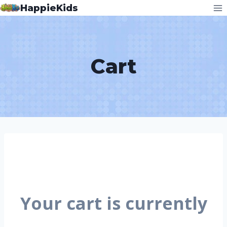
HappieKids
Cart
Your cart is currently