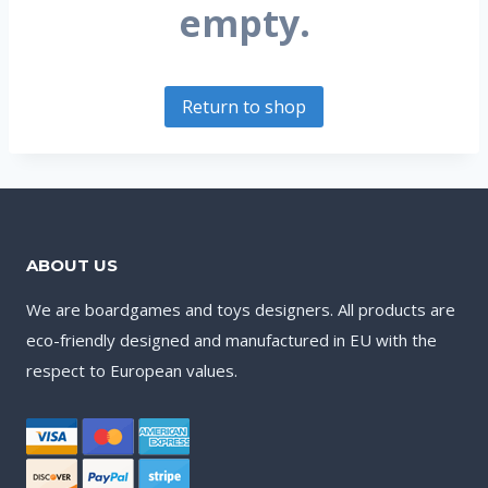
empty.
Return to shop
ABOUT US
We are boardgames and toys designers. All products are
eco-friendly designed and manufactured in EU with the
respect to European values.