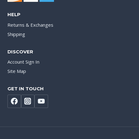
HELP
Returns & Exchanges
Shipping
DISCOVER
Account Sign In
Site Map
GET IN TOUCH