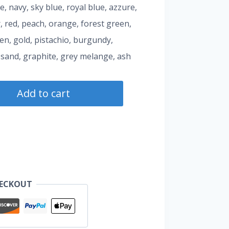
te, navy, sky blue, royal blue, azzure,
, red, peach, orange, forest green,
een, gold, pistachio, burgundy,
 sand, graphite, grey melange, ash
Add to cart
HECKOUT