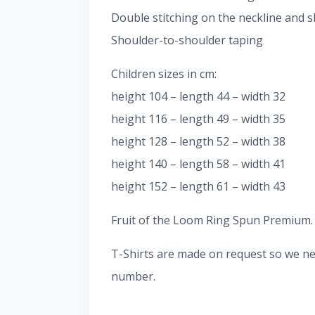
Double stitching on the neckline and s
Shoulder-to-shoulder taping
Children sizes in cm:
height 104 – length 44 – width 32
height 116 – length 49 – width 35
height 128 – length 52 – width 38
height 140 – length 58 – width 41
height 152 – length 61 – width 43
Fruit of the Loom Ring Spun Premium. It
T-Shirts are made on request so we nee
number.