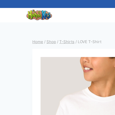
Skip
to
content
Home
/
Shop
/
T-Shirts
/
LOVE T-Shirt