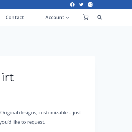
Contact
Account
irt
. Original designs, customizable – just
u’d like to request.