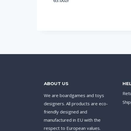
65.00
zł
ABOUT US
HE
Ret
We are boardgames and toys
Ship
designers. All products are eco-
friendly designed and
manufactured in EU with the
respect to European values.