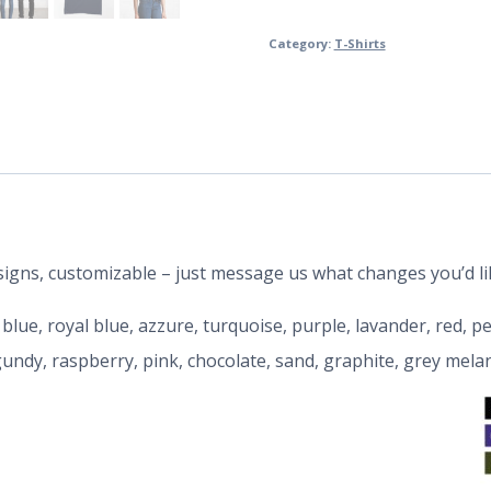
Category:
T-Shirts
designs, customizable – just message us what changes you’d li
y blue, royal blue, azzure, turquoise, purple, lavander, red, 
rgundy, raspberry, pink, chocolate, sand, graphite, grey mela