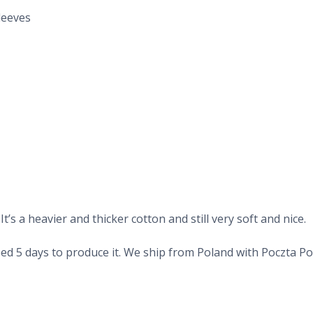
leeves
’s a heavier and thicker cotton and still very soft and nice.
d 5 days to produce it. We ship from Poland with Poczta Pols