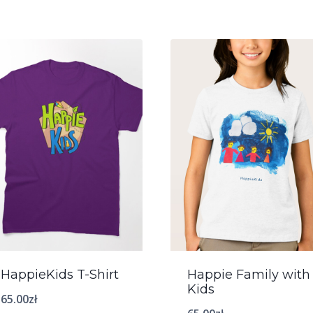
HappieKids T-Shirt
Happie Family with
Kids
65.00
zł