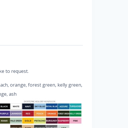
ke to request.
peach, orange, forest green, kelly green,
nge, ash