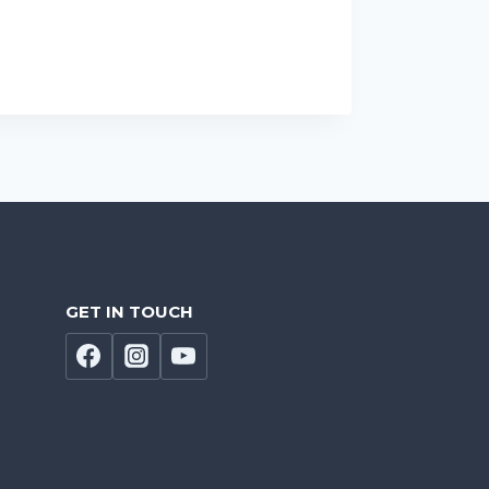
GET IN TOUCH