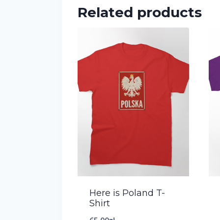
Related products
Here is Poland T-
Shirt