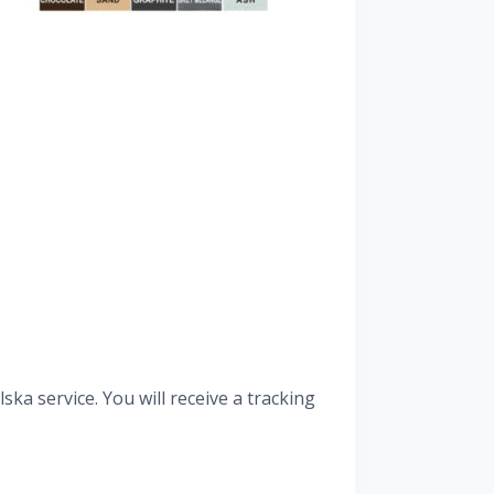
ka service. You will receive a tracking