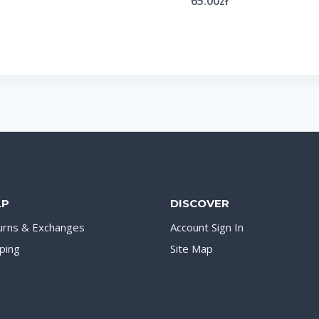
65.00
zł
LP
DISCOVER
urns & Exchanges
Account Sign In
ping
Site Map