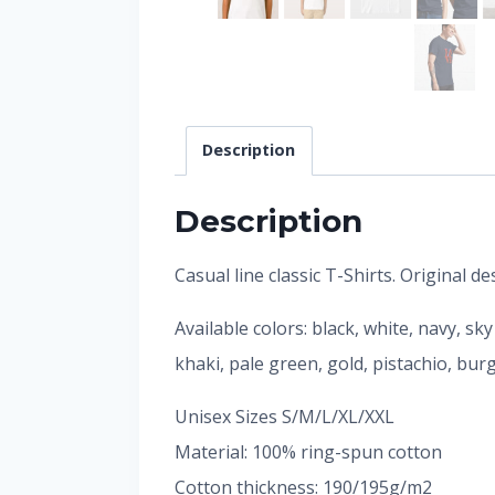
Description
Description
Casual line classic T-Shirts. Original 
Available colors: black, white, navy, sk
khaki, pale green, gold, pistachio, bu
Unisex Sizes S/M/L/XL/XXL
Material: 100% ring-spun cotton
Cotton thickness: 190/195g/m2