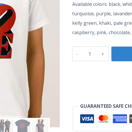
Available colors: black, whi
turquoise, purple, lavander
kelly green, khaki, pale gr
raspberry, pink, chocolate,
LOVE
T-
Shirt
quantity
GUARANTEED SAFE C