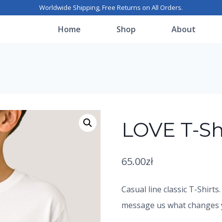
Worldwide Shipping, Free Returns on All Orders.
Home
Shop
About
LOVE T-Sh
65.00
zł
Casual line classic T-Shirts
message us what changes yo