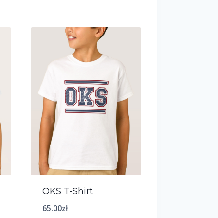
OKS T-Shirt
65.00
zł