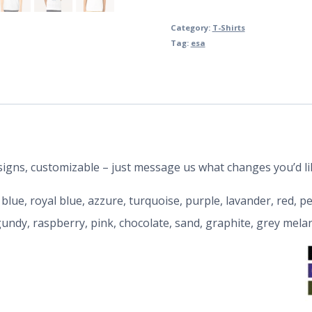
Category:
T-Shirts
Tag:
esa
designs, customizable – just message us what changes you’d li
y blue, royal blue, azzure, turquoise, purple, lavander, red, 
rgundy, raspberry, pink, chocolate, sand, graphite, grey mela