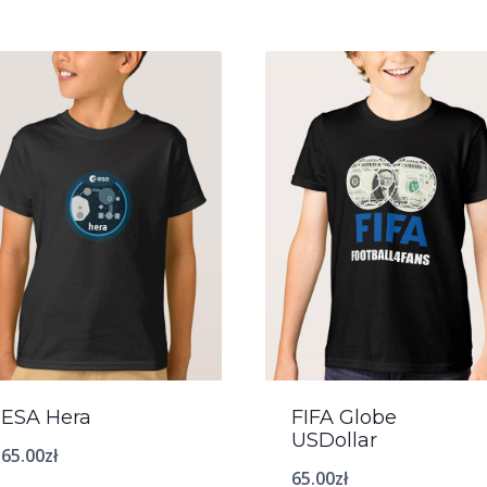
ESA Hera
FIFA Globe
USDollar
65.00
zł
65.00
zł