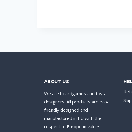
ABOUT US
HE
Ret
We are boardgames and toys
Ship
designers. All products are eco-
friendly designed and
manufactured in EU with the
respect to European values.