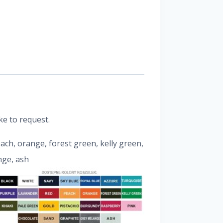
ke to request.
peach, orange, forest green, kelly green,
nge, ash