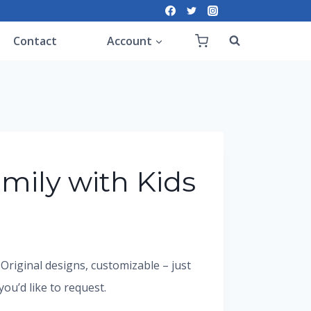
Contact
Account
mily with Kids
. Original designs, customizable – just
u’d like to request.