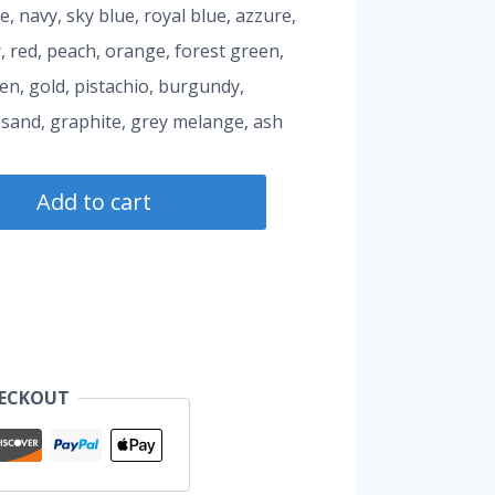
te, navy, sky blue, royal blue, azzure,
, red, peach, orange, forest green,
een, gold, pistachio, burgundy,
 sand, graphite, grey melange, ash
Add to cart
HECKOUT