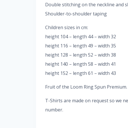
Double stitching on the neckline and s
Shoulder-to-shoulder taping
Children sizes in cm:
height 104 – length 44 – width 32
height 116 – length 49 – width 35
height 128 – length 52 – width 38
height 140 – length 58 – width 41
height 152 – length 61 – width 43
Fruit of the Loom Ring Spun Premium. It
T-Shirts are made on request so we nee
number.