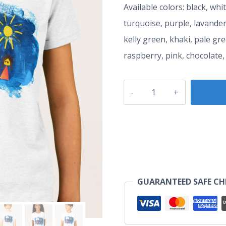
Available colors: black, whi
turquoise, purple, lavander
kelly green, khaki, pale gr
raspberry, pink, chocolate,
Happie
Family
with
Kids
quantity
GUARANTEED SAFE C