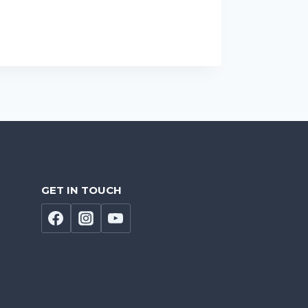
GET IN TOUCH