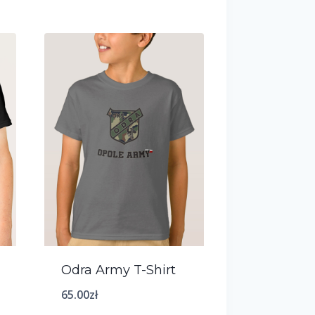
Odra Army T-Shirt
65.00
zł