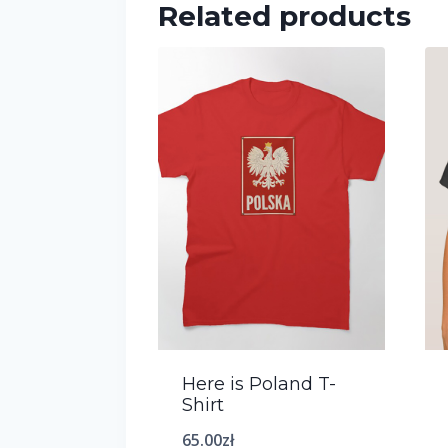
Related products
Here is Poland T-
Shirt
65.00
zł