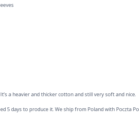
leeves
’s a heavier and thicker cotton and still very soft and nice.
d 5 days to produce it. We ship from Poland with Poczta Pols