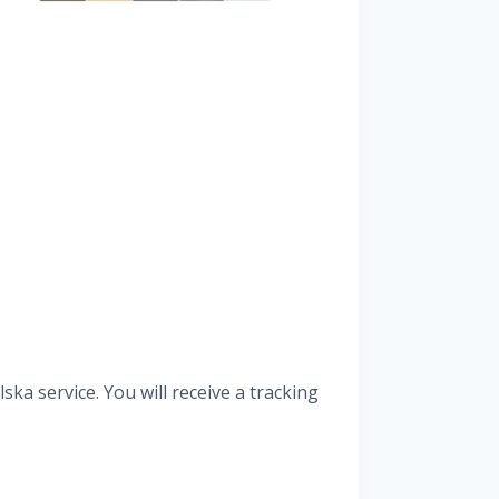
ka service. You will receive a tracking