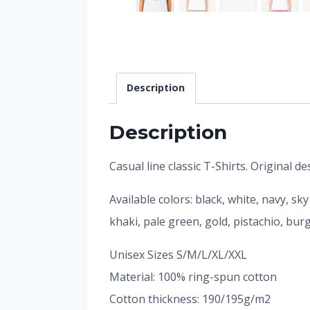
Description
Description
Casual line classic T-Shirts. Original 
Available colors: black, white, navy, sk
khaki, pale green, gold, pistachio, bu
Unisex Sizes S/M/L/XL/XXL
Material: 100% ring-spun cotton
Cotton thickness: 190/195g/m2