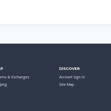
LP
DISCOVER
urns & Exchanges
Account Sign In
ping
Site Map