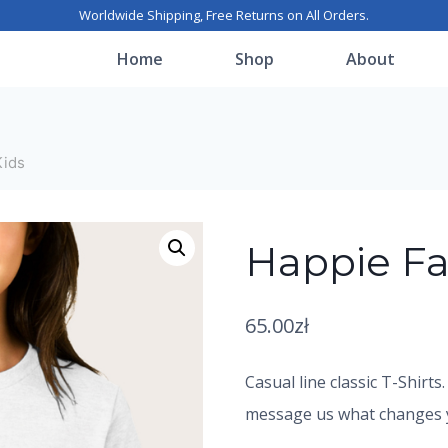
Worldwide Shipping, Free Returns on All Orders.
Home
Shop
About
Kids
Happie Fa
65.00
zł
Casual line classic T-Shirts
message us what changes yo