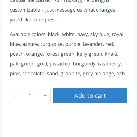
Casual line classic T-Shirts. Original designs,
customizable – just message us what changes
you’d like to request.
Available colors: black, white, navy, sky blue, royal
blue, azzure, turquoise, purple, lavander, red,
peach, orange, forest green, kelly green, khaki,
pale green, gold, pistachio, burgundy, raspberry,
pink, chocolate, sand, graphite, grey melange, ash
Cherries
Add to cart
T-
Shirt
quantity