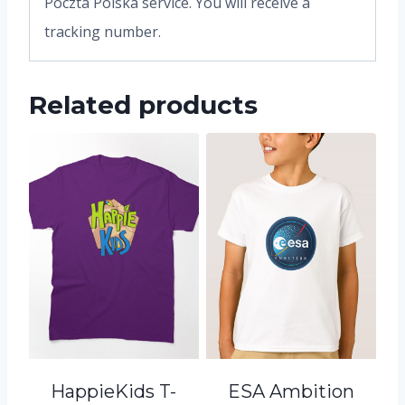
Poczta Polska service. You will receive a
tracking number.
Related products
HappieKids T-
ESA Ambition