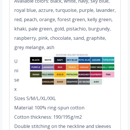
Available colors: black, white, navy, sky blue,
royal blue, azzure, turquoise, purple, lavander,
red, peach, orange, forest green, kelly green,
khaki, pale green, gold, pistachio, burgundy,
raspberry, pink, chocolate, sand, graphite,
grey melange, ash
U
ni
se
x
Sizes S/M/L/XL/XXL
Material: 100% ring-spun cotton
Cotton thickness: 190/195g/m2
Double stitching on the neckline and sleeves