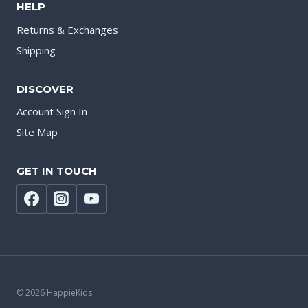
HELP
Returns & Exchanges
Shipping
DISCOVER
Account Sign In
Site Map
GET IN TOUCH
© 2026 HappieKids