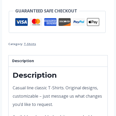
GUARANTEED SAFE CHECKOUT
Category:
T-Shirts
Description
Description
Casual line classic T-Shirts. Original designs,
customizable – just message us what changes
you’d like to request.