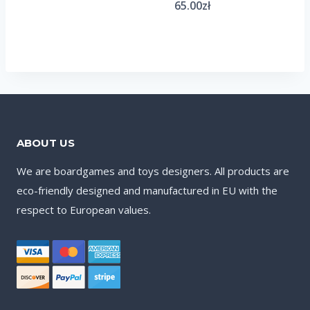
65.00
zł
ABOUT US
We are boardgames and toys designers. All products are
eco-friendly designed and manufactured in EU with the
respect to European values.