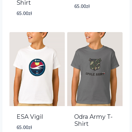
Shirt
65.00
zł
65.00
zł
ESA Vigil
Odra Army T-
Shirt
65.00
zł