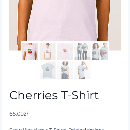
Cherries T-Shirt
65.00
zł