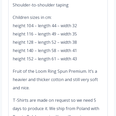
Shoulder-to-shoulder taping
Children sizes in cm:
height 104 – length 44 – width 32
height 116 – length 49 – width 35
height 128 – length 52 – width 38
height 140 – length 58 – width 41
height 152 – length 61 – width 43
Fruit of the Loom Ring Spun Premium. It’s a
heavier and thicker cotton and still very soft
and nice.
T-Shirts are made on request so we need 5
days to produce it. We ship from Poland with