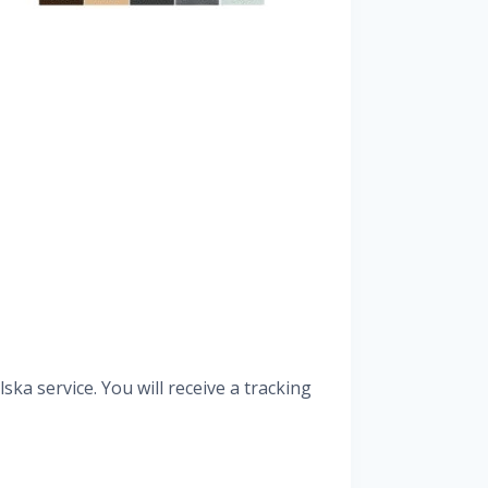
ka service. You will receive a tracking