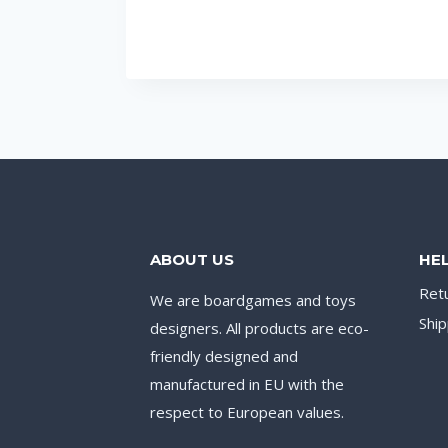
ABOUT US
HE
Ret
We are boardgames and toys
Ship
designers. All products are eco-
friendly designed and
manufactured in EU with the
respect to European values.