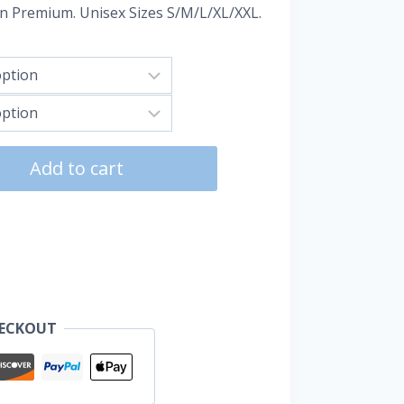
un Premium. Unisex Sizes S/M/L/XL/XXL.
Add to cart
HECKOUT