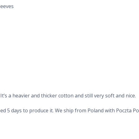
leeves
’s a heavier and thicker cotton and still very soft and nice.
d 5 days to produce it. We ship from Poland with Poczta Pols