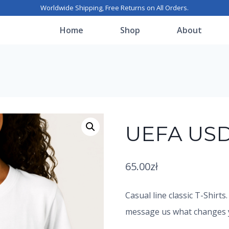
Worldwide Shipping, Free Returns on All Orders.
Home
Shop
About
UEFA USD
65.00
zł
Casual line classic T-Shirts
message us what changes yo