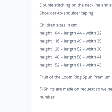
Double stitching on the neckline and s
Shoulder-to-shoulder taping
Children sizes in cm:
height 104 – length 44 – width 32
height 116 – length 49 – width 35
height 128 – length 52 – width 38
height 140 – length 58 – width 41
height 152 – length 61 – width 43
Fruit of the Loom Ring Spun Premium. It
T-Shirts are made on request so we nee
number.