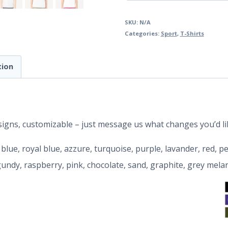
SKU:
N/A
Categories:
Sport
,
T-Shirts
tion
designs, customizable – just message us what changes you’d li
y blue, royal blue, azzure, turquoise, purple, lavander, red, 
rgundy, raspberry, pink, chocolate, sand, graphite, grey mela