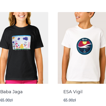
Baba Jaga
ESA Vigil
65.00
zł
65.00
zł