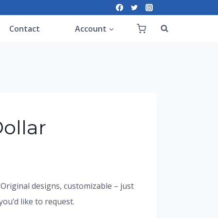
Contact
Account
ollar
. Original designs, customizable – just
u’d like to request.