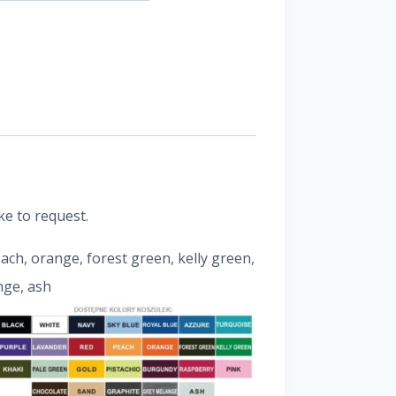
ke to request.
peach, orange, forest green, kelly green,
nge, ash