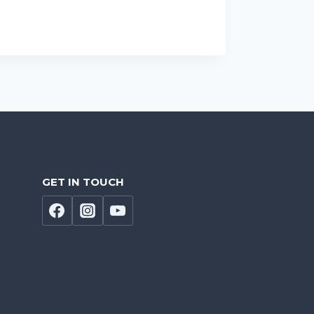
GET IN TOUCH