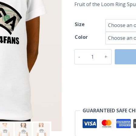
Fruit of the Loom Ring Sp
Size
Color
UEFA
USDollar
quantity
GUARANTEED SAFE C