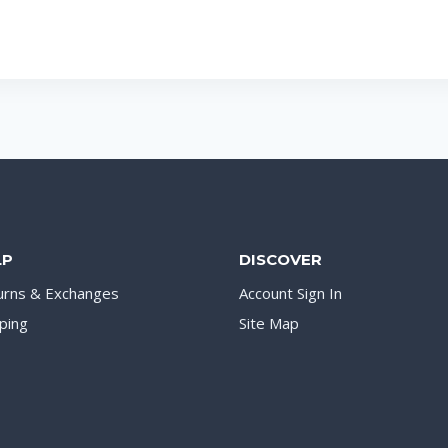
LP
DISCOVER
urns & Exchanges
Account Sign In
ping
Site Map