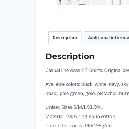
Description
Additional informa
Description
Casual line classic T-Shirts. Original 
Available colors: black, white, navy, sk
khaki, pale green, gold, pistachio, bu
Unisex Sizes S/M/L/XL/XXL
Material: 100% ring-spun cotton
Cotton thickness: 190/195g/m2