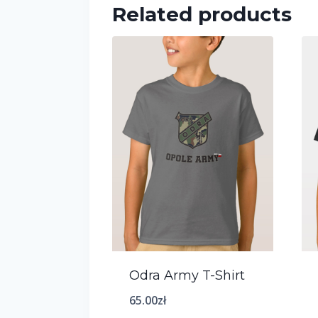
Related products
Odra Army T-Shirt
65.00
zł