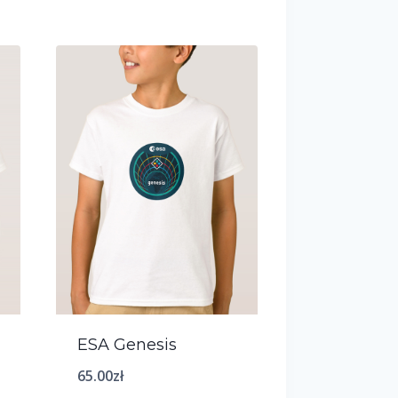
ESA Genesis
65.00
zł