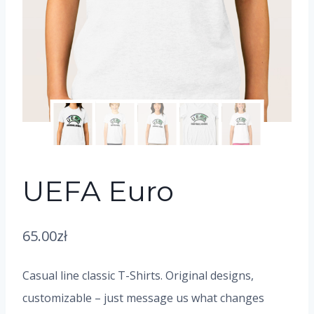
UEFA Euro
65.00
zł
Casual line classic T-Shirts. Original designs,
customizable – just message us what changes