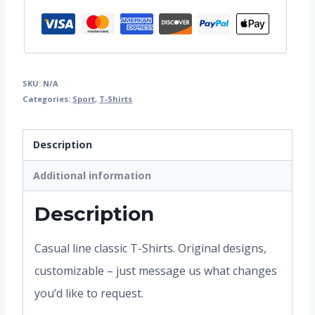
SKU:
N/A
Categories:
Sport
,
T-Shirts
Description
Additional information
Description
Casual line classic T-Shirts. Original designs,
customizable – just message us what changes
you’d like to request.