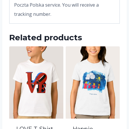
Poczta Polska service. You will receive a
tracking number.
Related products
LOVE T-Shirt
Happie