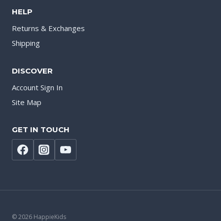
HELP
Returns & Exchanges
Shipping
DISCOVER
Account Sign In
Site Map
GET IN TOUCH
© 2026 HappieKids