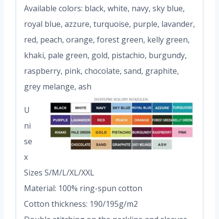
Available colors: black, white, navy, sky blue,
royal blue, azzure, turquoise, purple, lavander,
red, peach, orange, forest green, kelly green,
khaki, pale green, gold, pistachio, burgundy,
raspberry, pink, chocolate, sand, graphite,
grey melange, ash
U
ni
se
x
Sizes S/M/L/XL/XXL
Material: 100% ring-spun cotton
Cotton thickness: 190/195g/m2