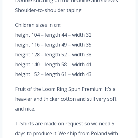
Double stitching on the neckline and sleeves
Shoulder-to-shoulder taping
Children sizes in cm:
height 104 – length 44 – width 32
height 116 – length 49 – width 35
height 128 – length 52 – width 38
height 140 – length 58 – width 41
height 152 – length 61 – width 43
Fruit of the Loom Ring Spun Premium. It’s a
heavier and thicker cotton and still very soft
and nice.
T-Shirts are made on request so we need 5
days to produce it. We ship from Poland with