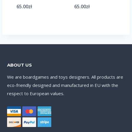
65.00
zł
65.00
zł
ABOUT US
We are boardgames and toys designers. All products are
eco-friendly designed and manufactured in EU with the
respect to European values.