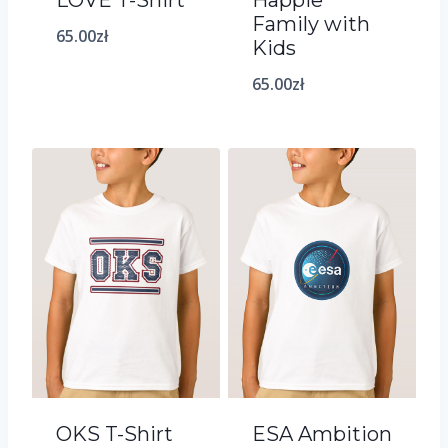
Family with
65.00
zł
Kids
65.00
zł
OKS T-Shirt
ESA Ambition