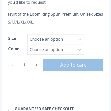
you’d like to request.
Fruit of the Loom Ring Spun Premium. Unisex Sizes
S/M/L/XL/XXL.
Size
Color
UEFA
Add to cart
Euro
quantity
GUARANTEED SAFE CHECKOUT