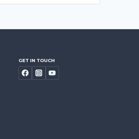
GET IN TOUCH