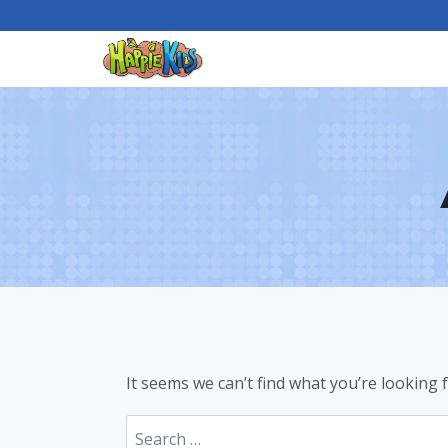
Skip
to
content
It seems we can’t find what you’re looking 
Search