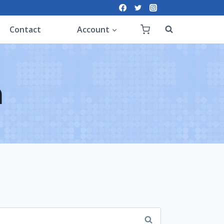
Contact
Account
n