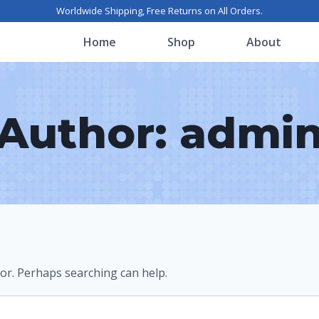
Worldwide Shipping, Free Returns on All Orders.
Home
Shop
About
Author: admi
for. Perhaps searching can help.