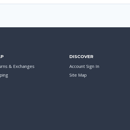
LP
DISCOVER
urns & Exchanges
Account Sign In
ping
Site Map