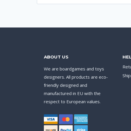
for:
ABOUT US
HE
Ret
We are boardgames and toys
Ship
designers. All products are eco-
friendly designed and
manufactured in EU with the
respect to European values.